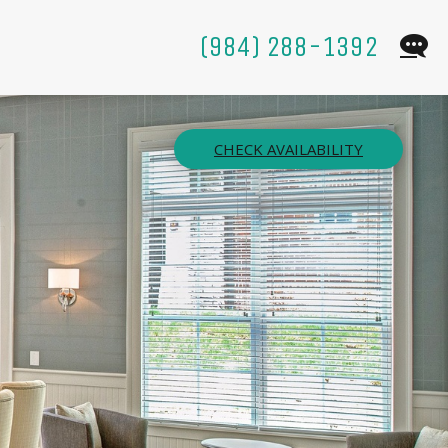
(984) 288-1392
CHECK AVAILABILITY