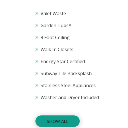
Valet Waste
Garden Tubs*
9 Foot Ceiling
Walk In Closets
Energy Star Certified
Subway Tile Backsplash
Stainless Steel Appliances
Washer and Dryer Included
SHOW ALL