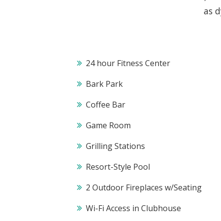
as d
24 hour Fitness Center
Bark Park
Coffee Bar
Game Room
Grilling Stations
Resort-Style Pool
2 Outdoor Fireplaces w/Seating
Wi-Fi Access in Clubhouse