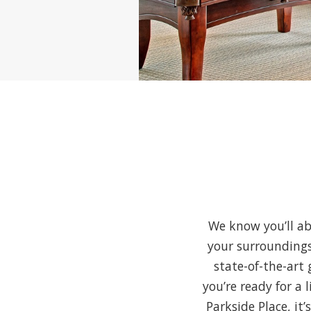
We know you’ll ab
your surroundings
state-of-the-art 
you’re ready for a 
Parkside Place, it’