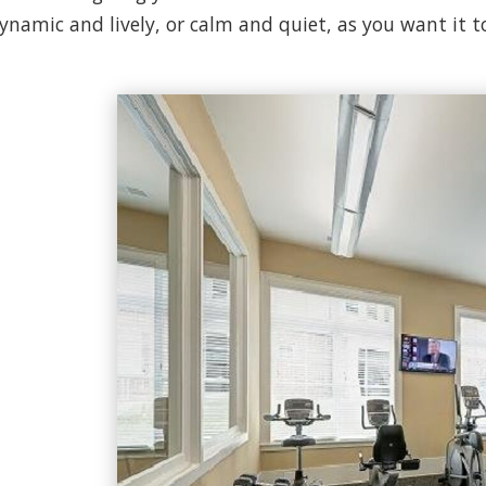
ynamic and lively, or calm and quiet, as you want it t