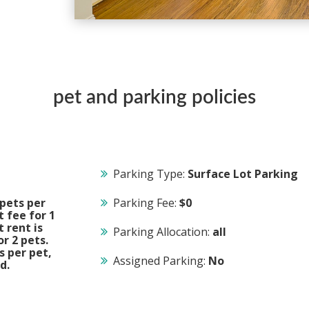
pet and parking policies
Parking Type:
Surface Lot Parking
pets per
Parking Fee:
$0
 fee for 1
t rent is
Parking Allocation:
all
r 2 pets.
s per pet,
Assigned Parking:
No
d.