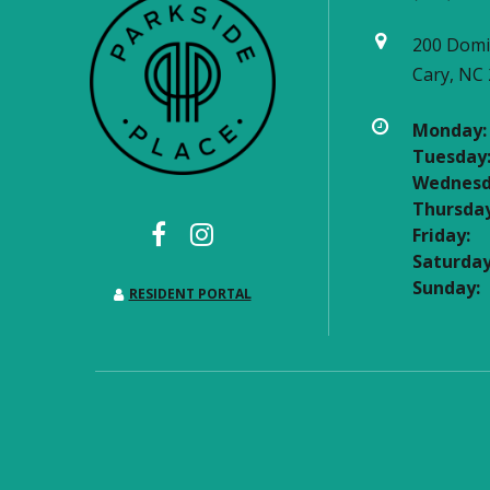
200 Domi
Cary, NC
Monday:
Tuesday
Wednesd
Thursday
Friday:
Saturday
Sunday:
RESIDENT PORTAL