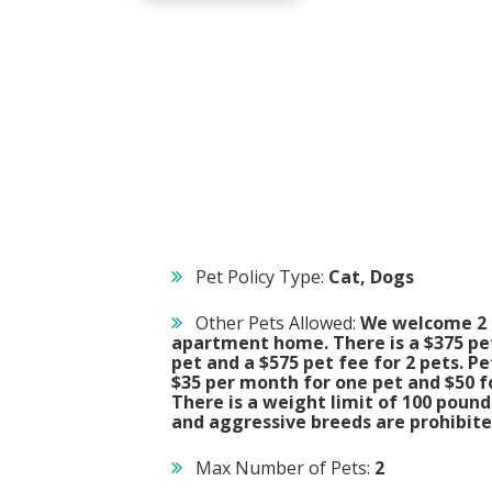
Pet Policy Type:
Cat, Dogs
Other Pets Allowed:
We welcome 2 
apartment home. There is a $375 pet
pet and a $575 pet fee for 2 pets. Pe
$35 per month for one pet and $50 fo
There is a weight limit of 100 pound
and aggressive breeds are prohibite
Max Number of Pets:
2