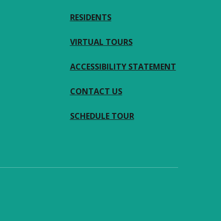
RESIDENTS
VIRTUAL TOURS
ACCESSIBILITY STATEMENT
CONTACT US
SCHEDULE TOUR