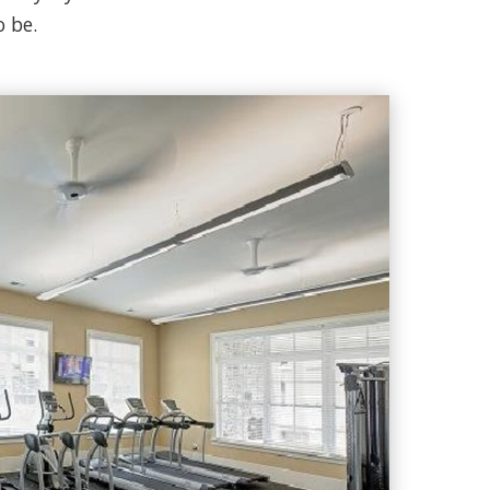
o be.