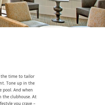
the time to tailor
nt. Tone up in the
yle pool. And when
in the clubhouse. At
ifestyle you crave –