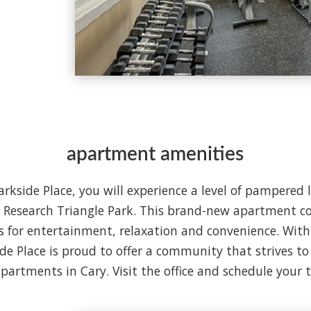
apartment amenities
rkside Place, you will experience a level of pampered 
t Research Triangle Park. This brand-new apartment c
 for entertainment, relaxation and convenience. With 
ide Place is proud to offer a community that strives t
apartments in Cary. Visit the office and schedule your 