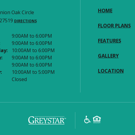
HOME
nion Oak Circle
 27519
DIRECTIONS
FLOOR PLANS
9:00AM to 6:00PM
FEATURES
:
9:00AM to 6:00PM
ay:
10:00AM to 6:00PM
GALLERY
:
9:00AM to 6:00PM
9:00AM to 6:00PM
LOCATION
:
10:00AM to 5:00PM
Closed
(opens in a new tab)