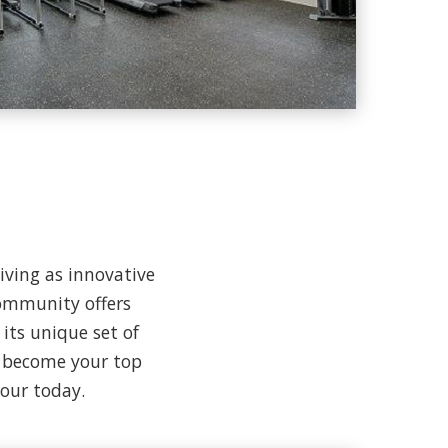
living as innovative
ommunity offers
its unique set of
o become your top
tour today.