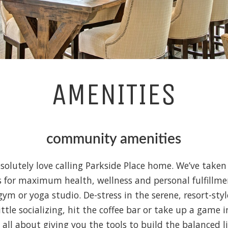
AMENITIES
community amenities
solutely love calling Parkside Place home. We’ve taken 
 for maximum health, wellness and personal fulfillme
gym or yoga studio. De-stress in the serene, resort-st
little socializing, hit the coffee bar or take up a game 
s all about giving you the tools to build the balanced l