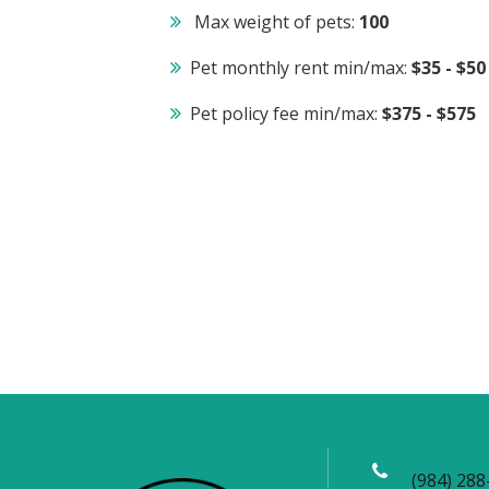
Max weight of pets:
100
Pet monthly rent min/max:
$35 - $50
Pet policy fee min/max:
$375 - $575
(984) 288