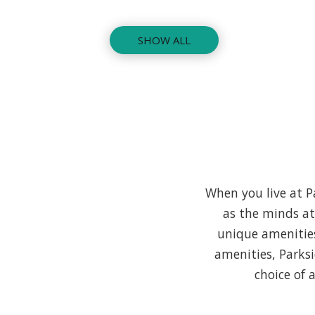
SHOW ALL
When you live at Pa
as the minds a
unique amenities
amenities, Parks
choice of 